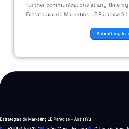
further communications at any time by 
Estrategias de Marketing LE Paradise S.L.
Submit my Inf
Estrategias de Marketing LE Paradise - AssistYu
+34 951 550 227
office@assistyu.com
C. Lope de Vega 