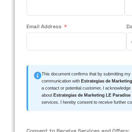
Email Address
D
This document confirms that by submitting my co
communication with
Estrategias de Marketing
a contact or potential customer, I acknowledge
about
Estrategias de Marketing LE Paradise 
services. I hereby consent to receive furt
Consent to Receive Services and Offers: