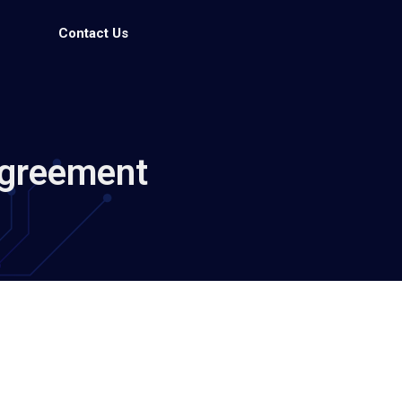
Contact Us
Agreement