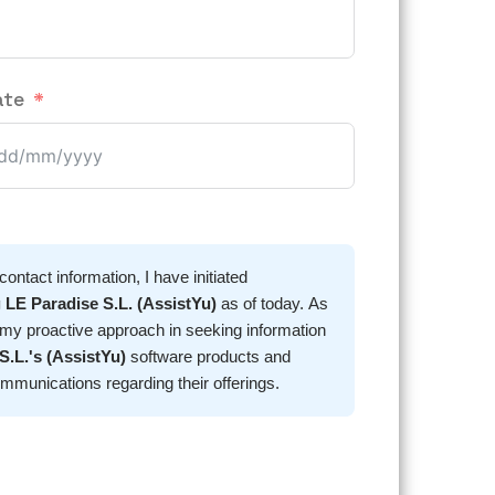
ate
ntact information, I have initiated
 LE Paradise S.L. (AssistYu)
as of today. As
 my proactive approach in seeking information
S.L.'s (AssistYu)
software products and
her communications regarding their offerings.