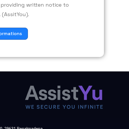
providing written notice to
 (AssitYou).
ormations
60, 29631 Benalmadena