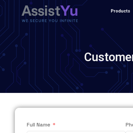
Products
Customer
Full Name
Ph