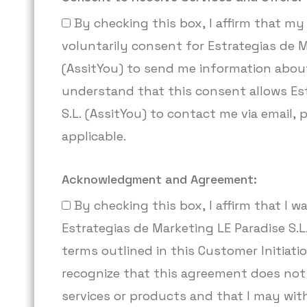
By checking this box, I affirm that my 
voluntarily consent for Estrategias de M
(AssitYou) to send me information about
understand that this consent allows Est
S.L. (AssitYou) to contact me via email,
applicable.
Acknowledgment and Agreement:
By checking this box, I affirm that I
Estrategias de Marketing LE Paradise S.L.
terms outlined in this Customer Initiat
recognize that this agreement does not
services or products and that I may wi