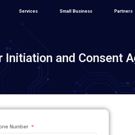
Services
Small Business
Partners
 Initiation and Consent 
one Number