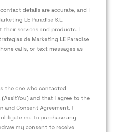
contact details are accurate, and I
arketing LE Paradise S.L.
 their services and products. I
rategias de Marketing LE Paradise
 phone calls, or text messages as
 was the one who contacted
 (AssitYou) and that I agree to the
ion and Consent Agreement. I
 obligate me to purchase any
thdraw my consent to receive