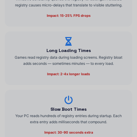
registry causes micro-delays that translate to visible stuttering.
Impact: 15-25% FPS drops
Long Loading Times
Games read registry data during loading screens. Registry bloat
adds seconds — sometimes minutes — to every load.
Impact: 2-4x longer loads
Slow Boot Times
Your PC reads hundreds of registry entries during startup. Each
extra entry adds milliseconds that compound.
Impact: 30-90 seconds extra