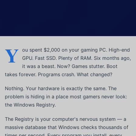
Y
ou spent $2,000 on your gaming PC. High-end
GPU. Fast SSD. Plenty of RAM. Six months ago,
it was a beast. Now? Games stutter. Boot
takes forever. Programs crash. What changed?
Nothing. Your hardware is exactly the same. The
problem is hiding in a place most gamers never look:
the Windows Registry.
The Registry is your computer's nervous system — a
massive database that Windows checks thousands of
times per second. Every program you install, every