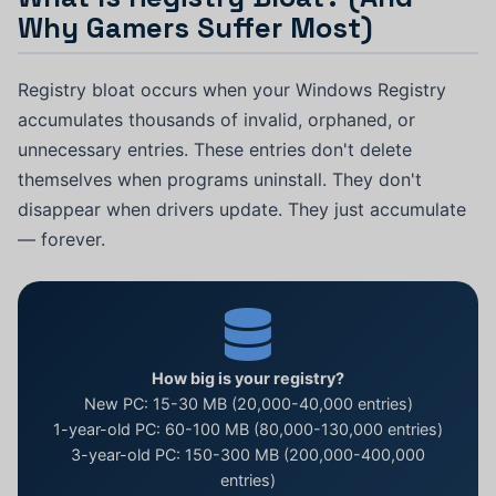
Why Gamers Suffer Most)
Registry bloat occurs when your Windows Registry
accumulates thousands of invalid, orphaned, or
unnecessary entries. These entries don't delete
themselves when programs uninstall. They don't
disappear when drivers update. They just accumulate
— forever.
How big is your registry?
New PC: 15-30 MB (20,000-40,000 entries)
1-year-old PC: 60-100 MB (80,000-130,000 entries)
3-year-old PC: 150-300 MB (200,000-400,000
entries)