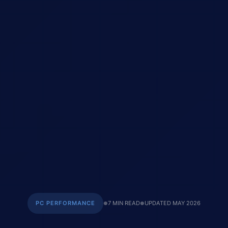
PC PERFORMANCE
7 MIN READ
UPDATED MAY 2026
●
●