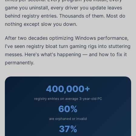
game you uninstall, every driver you update leaves
behind registry entries. Thousands of them. Most do
nothing except slow you down.
After two decades optimizing Windows performance,
I've seen registry bloat turn gaming rigs into stuttering
messes. Here's what's happening — and how to fix it
permanently.
400,000+
registry entries on average 3-year-old PC
60%
are orphaned or invalid
37%