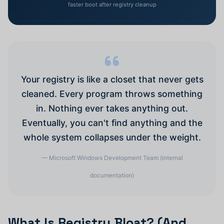
faster boot after registry cleanup
Your registry is like a closet that never gets
cleaned. Every program throws something
in. Nothing ever takes anything out.
Eventually, you can't find anything and the
whole system collapses under the weight.
— Microsoft Windows Development Team (internal
documentation)
What Is Registry Bloat? (And