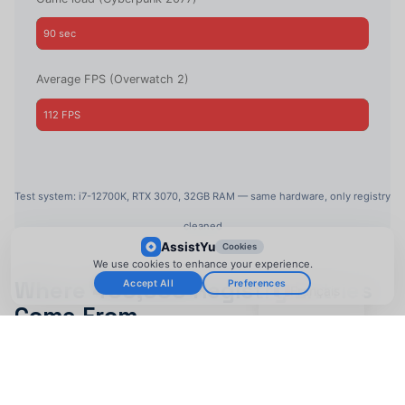
90 sec
22 sec
Average FPS (Overwatch 2)
112 FPS
157 FPS
Test system: i7-12700K, RTX 3070, 32GB RAM — same hardware, only registry
cleaned
AssistYu
Cookies
We use cookies to enhance your experience.
Where 400,000 Registry Entries
Accept All
Preferences
Français
Come From
Uninstalled games leave registry entries (90% of