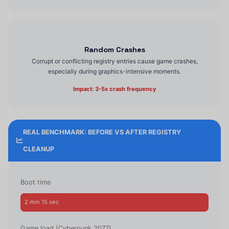
Random Crashes
Corrupt or conflicting registry entries cause game crashes,
especially during graphics-intensive moments.
Impact: 3-5x crash frequency
REAL BENCHMARK: BEFORE VS AFTER REGISTRY
CLEANUP
Boot time
2 min 15 sec
38 sec
Game load (Cyberpunk 2077)