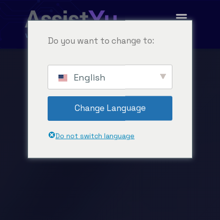
Do you want to change to:
English
Change Language
Do not switch language