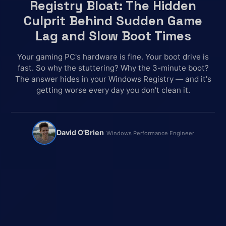
Registry Bloat: The Hidden
Culprit Behind Sudden Game
Lag and Slow Boot Times
Your gaming PC's hardware is fine. Your boot drive is
fast. So why the stuttering? Why the 3-minute boot?
The answer hides in your Windows Registry — and it's
getting worse every day you don't clean it.
David O'Brien
Windows Performance Engineer