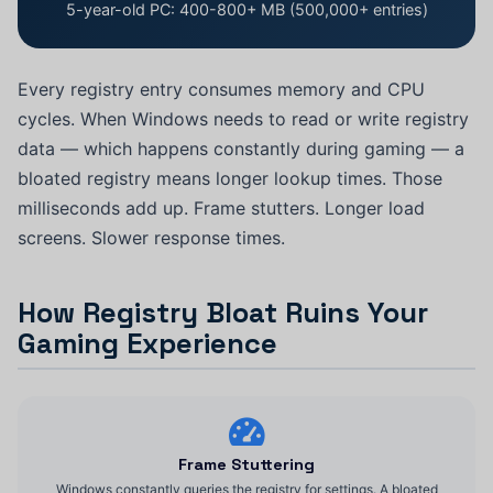
5-year-old PC: 400-800+ MB (500,000+ entries)
Every registry entry consumes memory and CPU
cycles. When Windows needs to read or write registry
data — which happens constantly during gaming — a
bloated registry means longer lookup times. Those
milliseconds add up. Frame stutters. Longer load
screens. Slower response times.
How Registry Bloat Ruins Your
Gaming Experience
Frame Stuttering
Windows constantly queries the registry for settings. A bloated