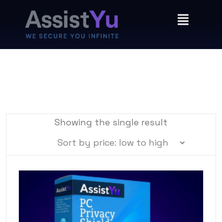
Showing the single result