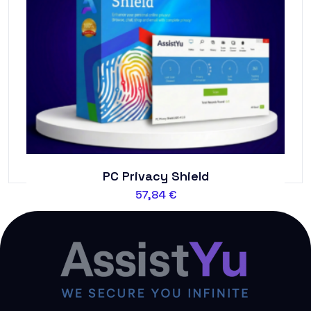
PC Privacy Shield
57,84
€