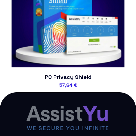
PC Privacy Shield
57,84
€