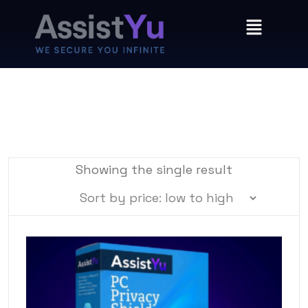
Showing the single result