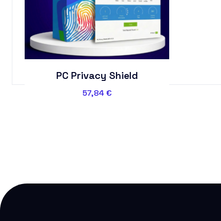
PC Privacy Shield
57,84
€