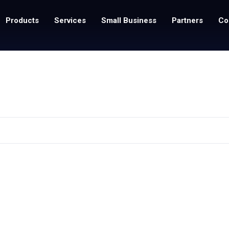
Products
Services
Small Business
Partners
Co