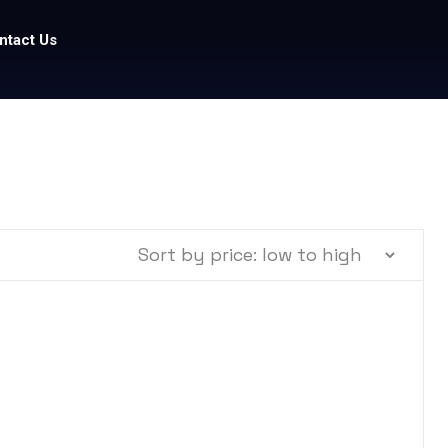
ntact Us