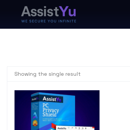
Showing the single result