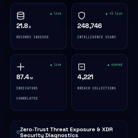
▲ live
▲ +1 live
21.8
248,746
B
RECORDS INDEXED
INTELLIGENCE SCANS
▲ live
▲ synced
87.4
4,221
M
INDICATORS
BREACH COLLECTIONS
CORRELATED
Zero-Trust Threat Exposure & XDR
Security Diagnostics