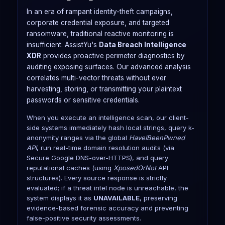
In an era of rampant identity-theft campaigns,
corporate credential exposure, and targeted
ransomware, traditional reactive monitoring is
insufficient. AssistYu's
Data Breach Intelligence
XDR
provides proactive perimeter diagnostics by
auditing exposing surfaces. Our advanced analysis
correlates multi-vector threats without ever
harvesting, storing, or transmitting your plaintext
passwords or sensitive credentials.
When you execute an intelligence scan, our client-
side systems immediately hash local strings, query k-
anonymity ranges via the global
HaveIBeenPwned
API
, run real-time domain resolution audits (via
Secure Google DNS-over-HTTPS), and query
reputational caches (using
XposedOrNot
API
structures). Every source response is strictly
evaluated; if a threat intel node is unreachable, the
system displays it as
UNAVAILABLE
, preserving
evidence-based forensic accuracy and preventing
false-positive security assessments.