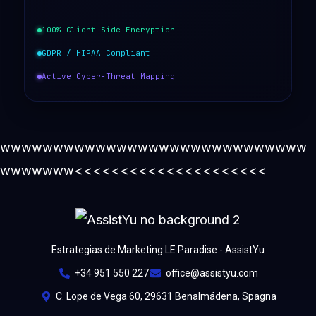
100% Client-Side Encryption
GDPR / HIPAA Compliant
Active Cyber-Threat Mapping
wwwwwwwwwwwwwwwwwwwwwwwwwwwww
wwwwwww<<<<<<<<<<<<<<<<<<<<<
Estrategias de Marketing LE Paradise - AssistYu
+34 951 550 227
office@assistyu.com
C. Lope de Vega 60, 29631 Benalmádena, Spagna