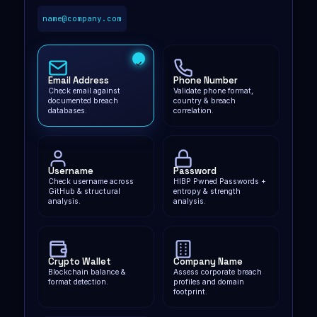
name@company.com
Email Address
Phone Number
Check email against
Validate phone format,
documented breach
country & breach
databases.
correlation.
Username
Password
Check username across
HIBP Pwned Passwords +
GitHub & structural
entropy & strength
analysis.
analysis.
Crypto Wallet
Company Name
Blockchain balance &
Assess corporate breach
format detection.
profiles and domain
footprint.