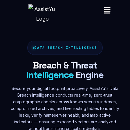
DATA BREACH INTELLIGENCE
Breach & Threat
Intelligence
Engine
Secure your digital footprint proactively. AssistYu's Data
Breach Intelligence conducts real-time, zero-trust
cryptographic checks across known security indexes,
compromised archives, and live routing tables to identify
leaks, verify nameserver health, and map active
indicators — ensuring exposed vectors are analyzed
without transmitting critical credentials.