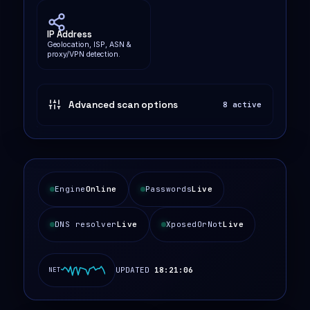
IP Address
Geolocation, ISP, ASN &
proxy/VPN detection.
Advanced scan options
8 active
Engine
Online
Passwords
Live
DNS resolver
Live
XposedOrNot
Live
UPDATED
18:21:07
NET