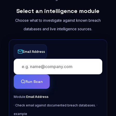
Select an intelligence module
Choose what to investigate against known breach
databases and live intelligence sources.
Email Address
Run Scan
Module:
Email Address
· Check email against documented breach databases. ·
example